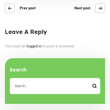
Prev post
Next post
Leave A Reply
You must be
logged in
to post a comment.
Search