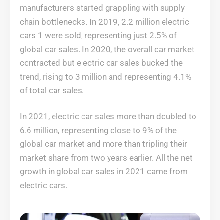
manufacturers started grappling with supply
chain bottlenecks. In 2019, 2.2 million electric
cars 1 were sold, representing just 2.5% of
global car sales. In 2020, the overall car market
contracted but electric car sales bucked the
trend, rising to 3 million and representing 4.1%
of total car sales.
In 2021, electric car sales more than doubled to
6.6 million, representing close to 9% of the
global car market and more than tripling their
market share from two years earlier. All the net
growth in global car sales in 2021 came from
electric cars.