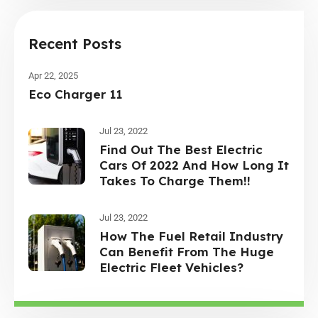
Recent Posts
Apr 22, 2025
Eco Charger 11
Jul 23, 2022
Find Out The Best Electric
Cars Of 2022 And How Long It
Takes To Charge Them!!
Jul 23, 2022
How The Fuel Retail Industry
Can Benefit From The Huge
Electric Fleet Vehicles?