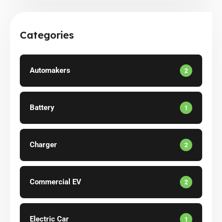
Categories
Automakers
2
Battery
1
Charger
2
Commercial EV
2
Electric Car
1