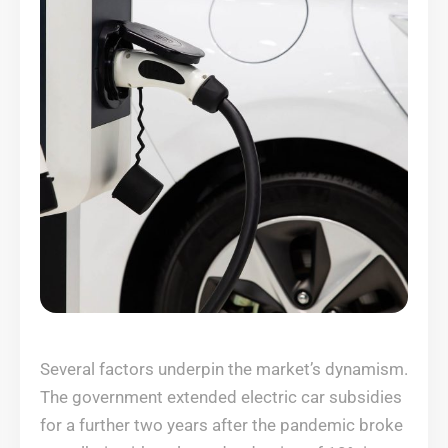
Several factors underpin the market’s dynamism.
The government extended electric car subsidies
for a further two years after the pandemic broke