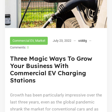
Commercial EV
,
Market
July 23, 2022
siddig
Comments:
0
Three Magic Ways To Grow
Your Business With
Commercial EV Charging
Stations
Growth has been particularly impressive over the
last three years, even as the global pandemic
shrank the market for conventional cars and as