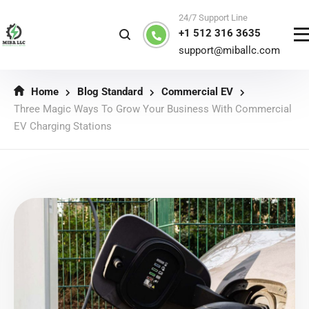
24/7 Support Line
+1 512 316 3635
support@miballc.com
Home
Blog Standard
Commercial EV
Three Magic Ways To Grow Your Business With Commercial
EV Charging Stations