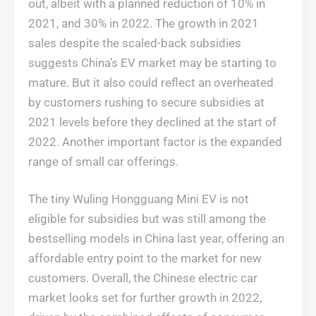
out, albeit with a planned reduction of 10% in
2021, and 30% in 2022. The growth in 2021
sales despite the scaled-back subsidies
suggests China’s EV market may be starting to
mature. But it also could reflect an overheated
by customers rushing to secure subsidies at
2021 levels before they declined at the start of
2022. Another important factor is the expanded
range of small car offerings.
The tiny Wuling Hongguang Mini EV is not
eligible for subsidies but was still among the
bestselling models in China last year, offering an
affordable entry point to the market for new
customers. Overall, the Chinese electric car
market looks set for further growth in 2022,