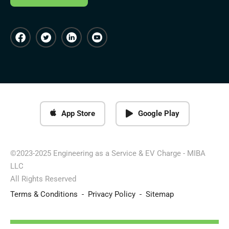
App Store
Google Play
©2023-2025 Engineering as a Service & EV Charge - MIBA
LLC
All Rights Reserved
Terms & Conditions
Privacy Policy
Sitemap