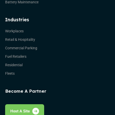
Battery Maintenance
Industries
Workplaces
Retail & Hospitality
Commercial Parking
Fuel Retailers
Residential
Fleets
Become A Partner
Host A Site