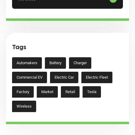
Tags
Automakers
Battery
Charger
Commercial EV
Electric Car
Electric Fleet
Factory
Market
Retail
Tesla
Wireless