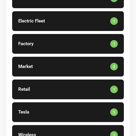
Electric Fleet
1
Factory
1
Market
2
Retail
1
Tesla
1
Wireless
1