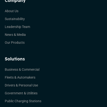
Company
About Us
Sustainability
Leadership Team
News & Media
Our Products
Solutions
Business & Commercial
Fleets & Automakers
Drivers & Personal Use
Government & Utilities
Public Charging Stations