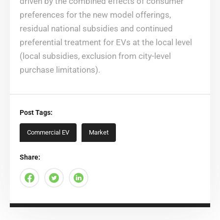
driven by the combined effects of consumer
preferences for the new model offerings,
residual national subsidies and continued
preferential treatment for EVs at the local level
(local subsidies, exclusion from city-level
purchase limitations).
Post Tags:
Commercial EV
Market
Share: