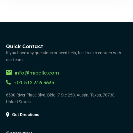
Quick Contact
If you have any questions or need help, feel free to contact with
our team.
info@miballc.com
+01 512 316 3635
6500 River Place Blvd, Bldg. 7 Ste 250, Austin, Texas, 78730,
United States
Get Directions